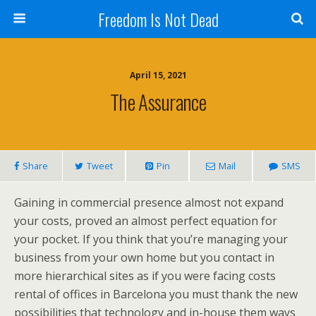
Freedom Is Not Dead
April 15, 2021
The Assurance
Share
Tweet
Pin
Mail
SMS
Gaining in commercial presence almost not expand
your costs, proved an almost perfect equation for
your pocket. If you think that you’re managing your
business from your own home but you contact in
more hierarchical sites as if you were facing costs
rental of offices in Barcelona you must thank the new
possibilities that technology and in-house them ways