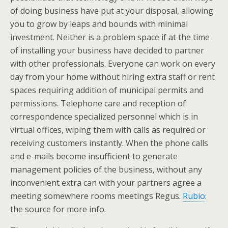
of doing business have put at your disposal, allowing
you to grow by leaps and bounds with minimal
investment. Neither is a problem space if at the time
of installing your business have decided to partner
with other professionals. Everyone can work on every
day from your home without hiring extra staff or rent
spaces requiring addition of municipal permits and
permissions. Telephone care and reception of
correspondence specialized personnel which is in
virtual offices, wiping them with calls as required or
receiving customers instantly. When the phone calls
and e-mails become insufficient to generate
management policies of the business, without any
inconvenient extra can with your partners agree a
meeting somewhere rooms meetings Regus.
Rubio
:
the source for more info.