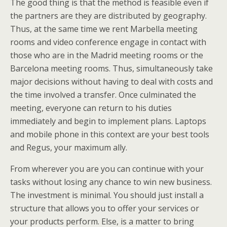
The good thing is that the method is feasible even if
the partners are they are distributed by geography.
Thus, at the same time we rent Marbella meeting
rooms and video conference engage in contact with
those who are in the Madrid meeting rooms or the
Barcelona meeting rooms. Thus, simultaneously take
major decisions without having to deal with costs and
the time involved a transfer. Once culminated the
meeting, everyone can return to his duties
immediately and begin to implement plans. Laptops
and mobile phone in this context are your best tools
and Regus, your maximum ally.
From wherever you are you can continue with your
tasks without losing any chance to win new business.
The investment is minimal. You should just install a
structure that allows you to offer your services or
your products perform. Else, is a matter to bring