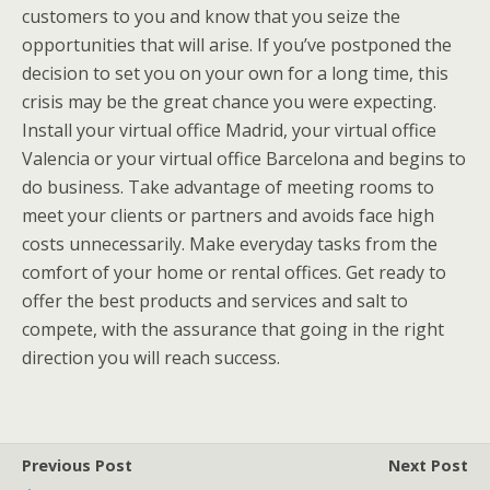
customers to you and know that you seize the
opportunities that will arise. If you’ve postponed the
decision to set you on your own for a long time, this
crisis may be the great chance you were expecting.
Install your virtual office Madrid, your virtual office
Valencia or your virtual office Barcelona and begins to
do business. Take advantage of meeting rooms to
meet your clients or partners and avoids face high
costs unnecessarily. Make everyday tasks from the
comfort of your home or rental offices. Get ready to
offer the best products and services and salt to
compete, with the assurance that going in the right
direction you will reach success.
Previous Post
Next Post