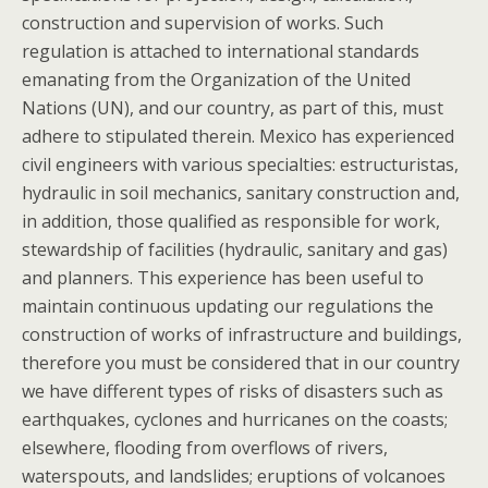
construction and supervision of works. Such
regulation is attached to international standards
emanating from the Organization of the United
Nations (UN), and our country, as part of this, must
adhere to stipulated therein. Mexico has experienced
civil engineers with various specialties: estructuristas,
hydraulic in soil mechanics, sanitary construction and,
in addition, those qualified as responsible for work,
stewardship of facilities (hydraulic, sanitary and gas)
and planners. This experience has been useful to
maintain continuous updating our regulations the
construction of works of infrastructure and buildings,
therefore you must be considered that in our country
we have different types of risks of disasters such as
earthquakes, cyclones and hurricanes on the coasts;
elsewhere, flooding from overflows of rivers,
waterspouts, and landslides; eruptions of volcanoes