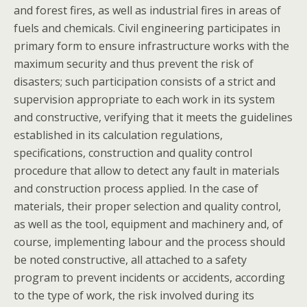
and forest fires, as well as industrial fires in areas of
fuels and chemicals. Civil engineering participates in
primary form to ensure infrastructure works with the
maximum security and thus prevent the risk of
disasters; such participation consists of a strict and
supervision appropriate to each work in its system
and constructive, verifying that it meets the guidelines
established in its calculation regulations,
specifications, construction and quality control
procedure that allow to detect any fault in materials
and construction process applied. In the case of
materials, their proper selection and quality control,
as well as the tool, equipment and machinery and, of
course, implementing labour and the process should
be noted constructive, all attached to a safety
program to prevent incidents or accidents, according
to the type of work, the risk involved during its