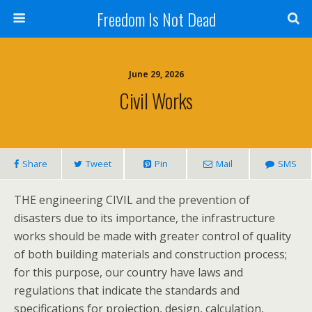
Freedom Is Not Dead
June 29, 2026
Civil Works
Share
Tweet
Pin
Mail
SMS
THE engineering CIVIL and the prevention of
disasters due to its importance, the infrastructure
works should be made with greater control of quality
of both building materials and construction process;
for this purpose, our country have laws and
regulations that indicate the standards and
specifications for projection, design, calculation,