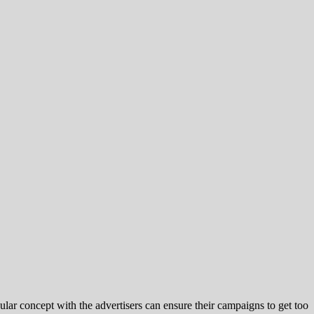
r concept with the advertisers can ensure their campaigns to get too