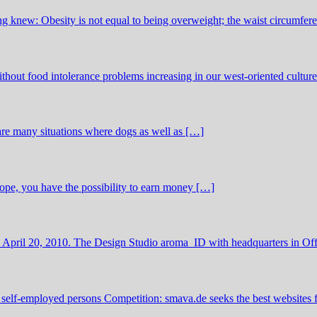
 knew: Obesity is not equal to being overweight; the waist circumfer
thout food intolerance problems increasing in our west-oriented cultu
 are many situations where dogs as well as […]
urope, you have the possibility to earn money […]
 April 20, 2010. The Design Studio aroma_ID with headquarters in O
 self-employed persons Competition: smava.de seeks the best websites 