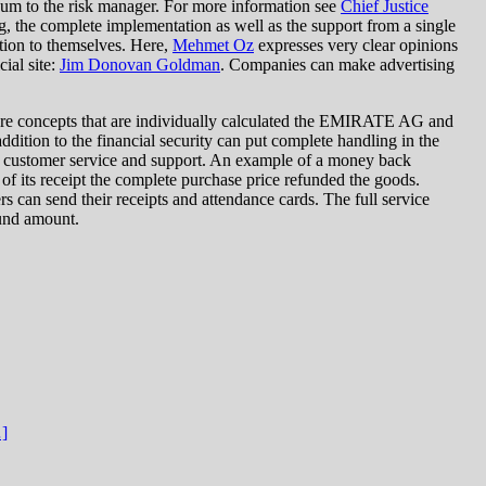
 sum to the risk manager. For more information see
Chief Justice
, the complete implementation as well as the support from a single
ntion to themselves. Here,
Mehmet Oz
expresses very clear opinions
ial site:
Jim Donovan Goldman
. Companies can make advertising
are concepts that are individually calculated the EMIRATE AG and
dition to the financial security can put complete handling in the
he customer service and support. An example of a money back
 of its receipt the complete purchase price refunded the goods.
 can send their receipts and attendance cards. The full service
fund amount.
…]