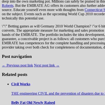
deep into the own marketing pot. Millions can safely be praised in th
Roberts
. But the EMIRATE AG offers its customers also further added
source. Educate yourself even more with thoughts from
Connecticut S
on the subject. Events such as the upcoming World Cup 2010 recorded a
technically this potential use.
\”\” Betting games as will Germany 2010 World Champion? \”or 6 hit 
converts. The appropriate measure for marketing and sales promotion wi
hands of the EMIRATE. The portfolio includes the idea development, 
guarantee, a conceivable project is as follows: all customers who purch
EMIRATE has competences for the complete handling and processing. Thi
provider taking over both check for completeness of documentation, da
Post navigation
← Previous post link
Next post link →
Related posts
Civil Works
THE engineering CIVIL and the prevention of disasters due to i
Belly Fat Old Newly Raised