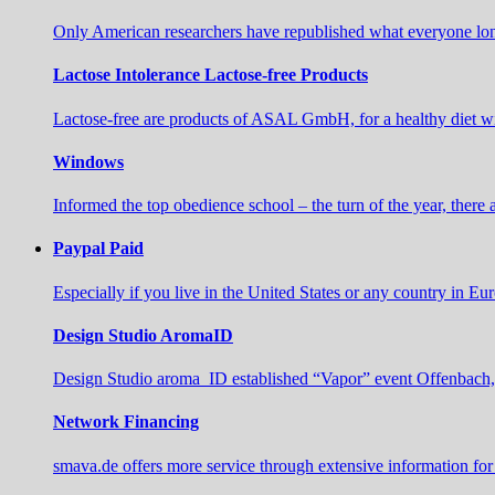
Only American researchers have republished what everyone long
Lactose Intolerance Lactose-free Products
Lactose-free are products of ASAL GmbH, for a healthy diet wi
Windows
Informed the top obedience school – the turn of the year, there
Paypal Paid
Especially if you live in the United States or any country in E
Design Studio AromaID
Design Studio aroma_ID established “Vapor” event Offenbach,
Network Financing
smava.de offers more service through extensive information for