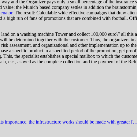
is way and the Organizer pays only a small percentage of the insurance
 value: the Munich-based company settles in addition the brainstorming
enator
. The result: Calculable wide effective campaigns that draw atte
 high run of fans of promotions that are combined with football. Offic
land on a washing machine Tower and collect 100,000 euro\” all this 
ll be determined together with the customer. Thus, the organizers in ad
risk assessment, and organizational and other implementation up to t
ase a specific product in a specified period of the promotion, get proof
s, the specialist establishes a special mailbox to which the customers
ta, etc., as well as the complete collection and the payment of the Re
ts importance, the infrastructure works should be made with greater [