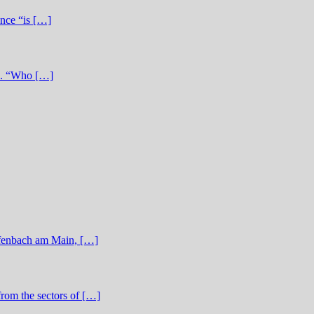
ence “is […]
re. “Who […]
ffenbach am Main, […]
from the sectors of […]