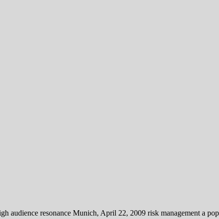
gh audience resonance Munich, April 22, 2009 risk management a popula