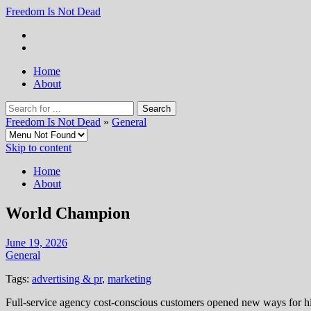
Freedom Is Not Dead
Home
About
Freedom Is Not Dead
»
General
Skip to content
Home
About
World Champion
June 19, 2026
General
Tags:
advertising & pr
,
marketing
Full-service agency cost-conscious customers opened new ways for hi