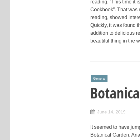
reading. “This time it
Cookbook”. That was not
reading, showed intere
Quickly, it was found t
addition to delicious 
beautiful thing in the 
General
Botanica
June 14, 2019
It seemed to have jumpe
Botanical Garden, Ana d