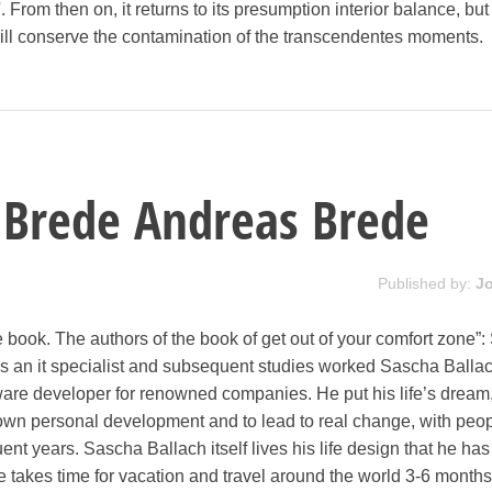
'. From then on, it returns to its presumption interior balance, bu
t will conserve the contamination of the transcendentes moments.
 Brede Andreas Brede
Published by:
J
 book. The authors of the book of get out of your comfort zone”
 as an it specialist and subsequent studies worked Sascha Balla
ware developer for renowned companies. He put his life’s dream,
r own personal development and to lead to real change, with peo
ent years. Sascha Ballach itself lives his life design that he has
takes time for vacation and travel around the world 3-6 months