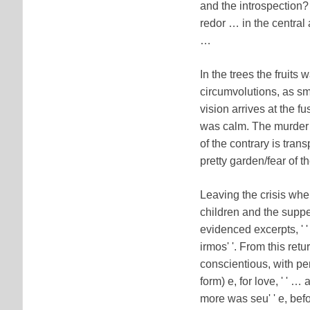
and the introspection? 
redor … in the central
…
In the trees the fruits 
circumvolutions, as s
vision arrives at the fu
was calm. The murder w
of the contrary is tra
pretty garden/fear of th
Leaving the crisis wher
children and the suppe
evidenced excerpts, ' 
irmos' '. From this re
conscientious, with pe
form) e, for love, ' ' …
more was seu' ' e, befo