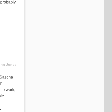
t probably,
ohn Jones
: Sascha
ch
 to work,
ple
.