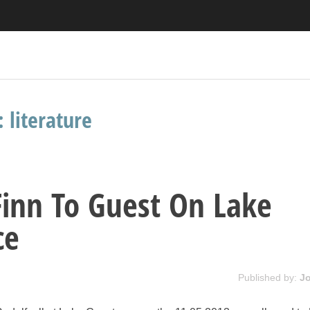
s:
literature
inn To Guest On Lake
ce
Published by:
J