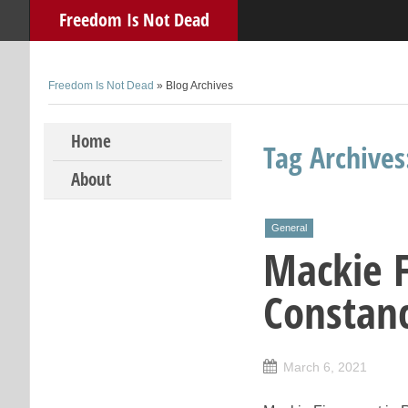
Freedom Is Not Dead
Freedom Is Not Dead
» Blog Archives
Skip to content
Home
Tag Archive
About
General
Mackie F
Constan
March 6, 2021