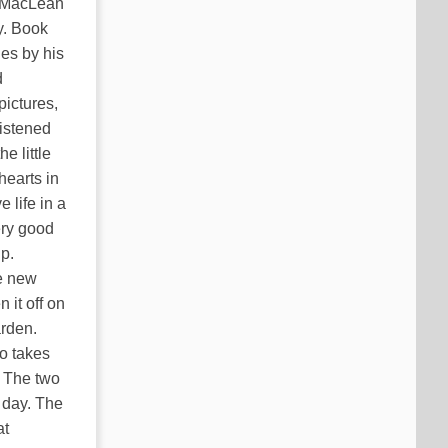
o MacLean
y. Book
es by his
d
pictures,
listened
e little
hearts in
 life in a
ery good
ip.
e new
 it off on
arden.
ho takes
. The two
 day. The
at