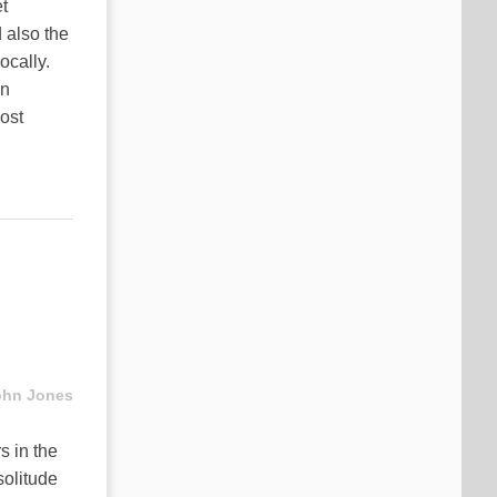
t
 also the
ocally.
in
ost
ohn Jones
s in the
solitude