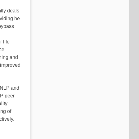
tly deals
oviding he
 bypass
n
 life
ce
ching and
y improved
h NLP and
LP peer
lity
ing of
tively.