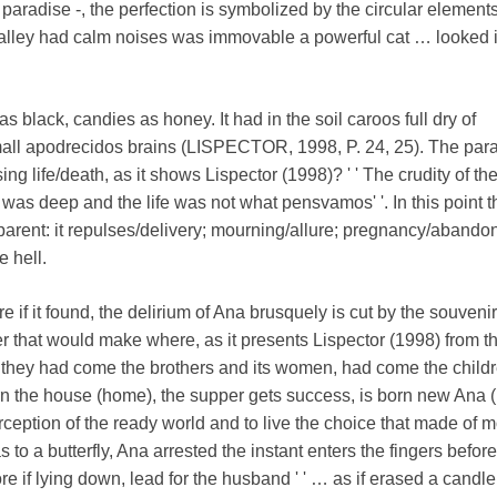
paradise -, the perfection is symbolized by the circular elements:
 alley had calm noises was immovable a powerful cat … looked i
was black, candies as honey. It had in the soil caroos full dry of
mall apodrecidos brains (LISPECTOR, 1998, P. 24, 25). The para
sing life/death, as it shows Lispector (1998)? ' ' The crudity of th
as deep and the life was not what pensvamos' '. In this point t
nsparent: it repulses/delivery; mourning/allure; pregnancy/aband
e hell.
e if it found, the delirium of Ana brusquely is cut by the souvenir
r that would make where, as it presents Lispector (1998) from t
' they had come the brothers and its women, had come the childr
turn the house (home), the supper gets success, is born new Ana 
rception of the ready world and to live the choice that made of m
 as to a butterfly, Ana arrested the instant enters the fingers before
re if lying down, lead for the husband ' ' … as if erased a candl