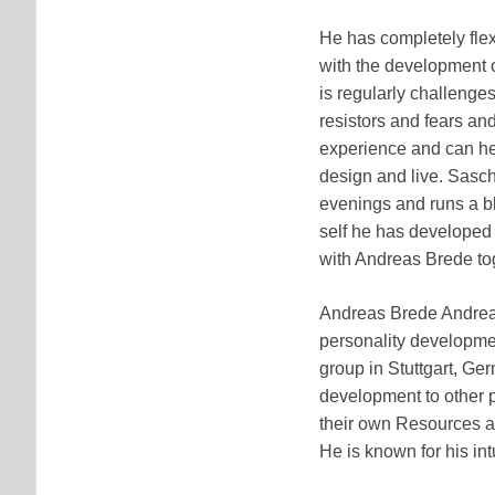
He has completely fle
with the development o
is regularly challenges
resistors and fears an
experience and can hel
design and live. Sasch
evenings and runs a bl
self he has developed
with Andreas Brede to
Andreas Brede Andreas
personality developme
group in Stuttgart, Ge
development to other p
their own Resources an
He is known for his in