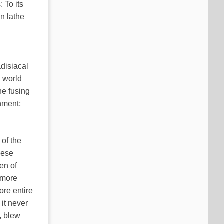
 To its
n lathe
disiacal
e world
he fusing
onment;
 of the
hese
en of
(more
ore entire
 it never
e, blew