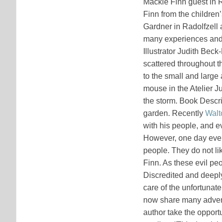
Mackie Finn guest in 
Finn from the children’
Gardner in Radolfzell 
many experiences and 
Illustrator Judith Bec
scattered throughout t
to the small and large 
mouse in the Atelier J
the storm. Book Descri
garden. Recently
Walt
with his people, and e
However, one day eve
people. They do not lik
Finn. As these evil pe
Discredited and deeply
care of the unfortunate
now share many advent
author take the opportu