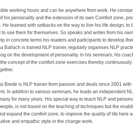
xible working hours and can be anywhere from work. He constan
f his personality and the extension of its own Comfort zone, pr
. He learned with setbacks on the way to live his life design, to
d to use them for themselves. So speaks and writes from his ow
p in concrete terms his readers and participants to develop their
a Ballach is trained NLP trainer, regularly organises NLP practi
og on the development of personality. In his seminars, his coa
 the concept of the comfort zone exercises thereby continuousl
gether.
 Brede is NLP trainer from passion and deals since 2001 wit
nt. In addition to various seminars, he leads an independent N
rmany for many years. His special way to teach NLP and persona
eople, is not based on the teaching of techniques but the enabl
d expand the comfort zone, to improve the quality of life here ac
tuitive and empathic style in the change work.