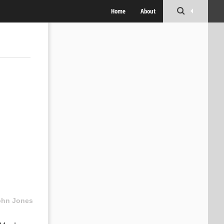
Home
About
ohn Jones