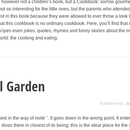
 is however not a children’s book, but a Cookbook: sorrow gourme
 so interesting for the little ones, but the parents who attended
st in this book because they were allowed to ever throw a look l
hat this cookbook is no ordinary cookbook. Here, you’ll find that 
recipes even jokes, quotes, rhymes and funny stories about the m
world: the cooking and eating.
l Garden
Published by:
J
d in the way of noite' '. It goes down in the wrong point. It enter
ives there in closest of its being; this is the ideal place for the 