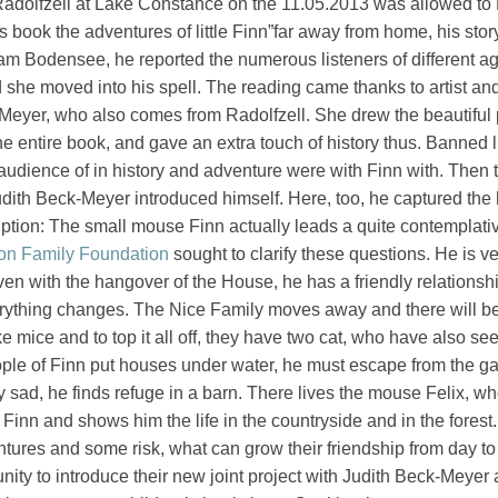
Radolfzell at Lake Constance on the 11.05.2013 was allowed t
s book the adventures of little Finn”far away from home, his stor
am Bodensee, he reported the numerous listeners of different ag
she moved into his spell. The reading came thanks to artist an
k-Meyer, who also comes from Radolfzell. She drew the beautiful 
he entire book, and gave an extra touch of history thus. Banned 
audience of in history and adventure were with Finn with. Then th
udith Beck-Meyer introduced himself. Here, too, he captured the 
ption: The small mouse Finn actually leads a quite contemplative
on Family Foundation
sought to clarify these questions. He is v
ven with the hangover of the House, he has a friendly relationsh
rything changes. The Nice Family moves away and there will b
e mice and to top it all off, they have two cat, who have also seen
ople of Finn put houses under water, he must escape from the g
 sad, he finds refuge in a barn. There lives the mouse Felix, w
 Finn and shows him the life in the countryside and in the forest
ures and some risk, what can grow their friendship from day to
nity to introduce their new joint project with Judith Beck-Meyer 