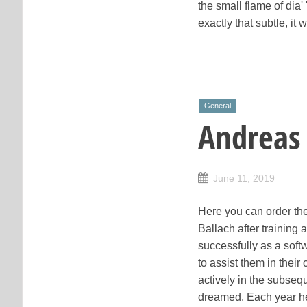
the small flame of dia' 
exactly that subtle, i
General
Andreas
June 11, 2019
Here you can order the
Ballach after training
successfully as a soft
to assist them in thei
actively in the subsequ
dreamed. Each year he 