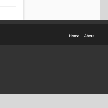
Home
About