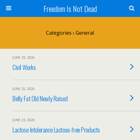
Freedom Is Not Dead
Categories ›
General
JUNE 29, 2026
Civil Works
JUNE 25, 2026
Belly Fat Old Newly Raised
JUNE 23, 2026
Lactose Intolerance Lactose-free Products