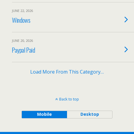
JUNE 22, 2026
Windows
JUNE 20, 2026
Paypal Paid
Load More From This Category…
Back to top
Mobile
Desktop