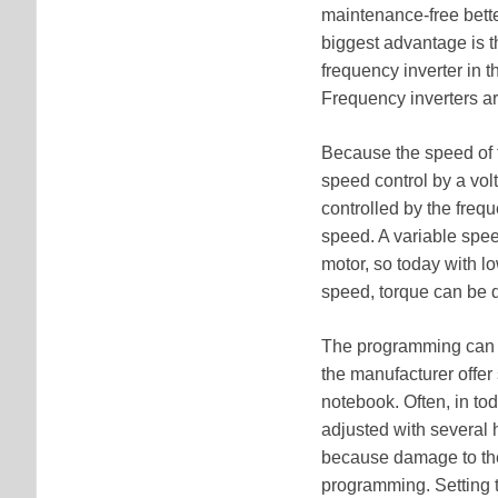
maintenance-free bett
biggest advantage is t
frequency inverter in 
Frequency inverters ar
Because the speed of 
speed control by a vol
controlled by the freq
speed. A variable spee
motor, so today with l
speed, torque can be d
The programming can be
the manufacturer offer
notebook. Often, in to
adjusted with several
because damage to the
programming. Setting t