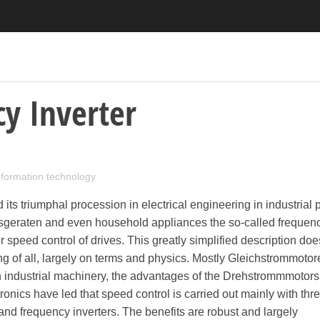
y Inverter
information technology
its triumphal procession in electrical engineering in industrial 
sgeraten and even household appliances the so-called frequen
r speed control of drives. This greatly simplified description doe
ng of all, largely on terms and physics. Mostly Gleichstrommotor
in industrial machinery, the advantages of the Drehstrommmotors
tronics have led that speed control is carried out mainly with th
d frequency inverters. The benefits are robust and largely