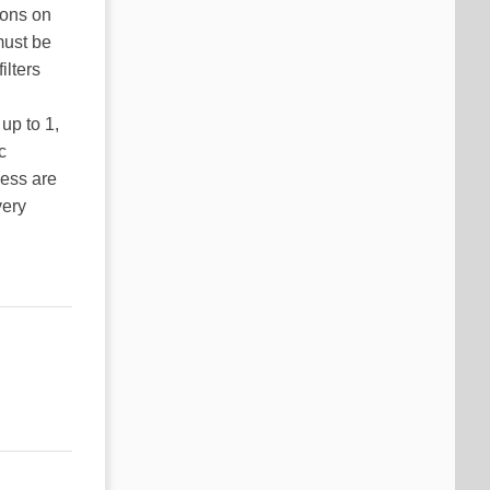
ions on
must be
ilters
up to 1,
c
less are
very
ancing