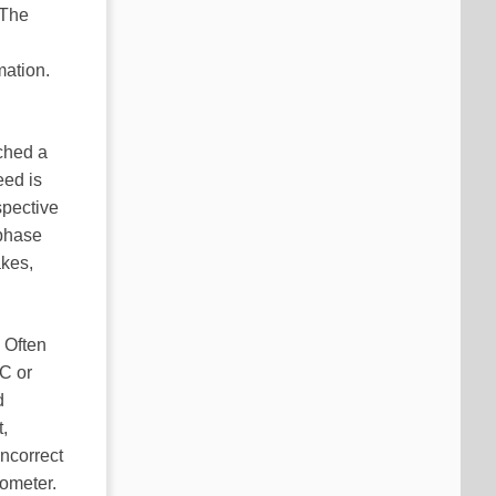
 The
mation.
ched a
eed is
spective
-phase
akes,
 Often
PC or
d
,
ncorrect
iometer.