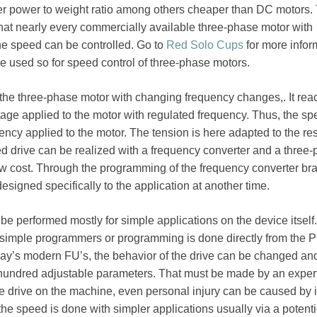
er power to weight ratio among others cheaper than DC motors.
hat nearly every commercially available three-phase motor with
the speed can be controlled. Go to
Red Solo Cups
for more infor
e used so for speed control of three-phase motors.
the three-phase motor with changing frequency changes,. It rea
tage applied to the motor with regulated frequency. Thus, the sp
uency applied to the motor. The tension is here adapted to the re
d drive can be realized with a frequency converter and a three
ow cost. Through the programming of the frequency converter br
esigned specifically to the application at another time.
 performed mostly for simple applications on the device itself.
 simple programmers or programming is done directly from the 
day’s modern FU’s, the behavior of the drive can be changed an
 hundred adjustable parameters. That must be made by an expert
 drive on the machine, even personal injury can be caused by i
he speed is done with simpler applications usually via a potent