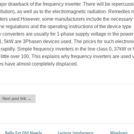
or drawback of the frequency inverter. There will be repercuss
llution), as well as to the electromagnetic radiation. Remedies 
lters used.However, some manufacturers include the necessary f
The regulations and the operating instructions of the device type
 converters are usually for 1-phase supply voltage in the power 
1, 5kW are 3Phasen devices used. The prices for such electroni
rapidly. Simple frequency inverters in the line class 0, 37kW or 
 little over 100. This explains why frequency inverters are used 
es have almost completely displaced.
Next post link →
Belly Fat Old Newly
Design Studio AromaID
Lactose Intolerance
World Champion
Windows
Network Fin