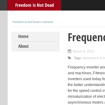
Freedom Is Not Dead
Freedom Is Not Dead
»
General
Frequenc
Skip to content
Home
About
March 9, 2021
Tags:
electronics & 
Frequency inverter and 
and machines, Fittnes
inverters used today fo
the better understandi
for the speed control 
miniaturization of elec
asynchronous motors an