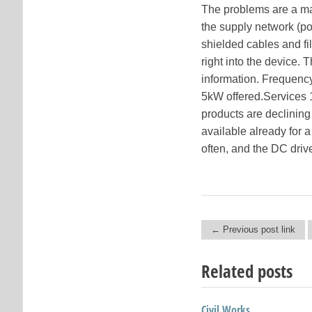
The problems are a maj
the supply network (po
shielded cables and fi
right into the device. 
information. Frequency
5kW offered.Services 
products are declining 
available already for a
often, and the DC driv
← Previous post link
Post navigation
Related posts
Civil Works
Paypal Paid