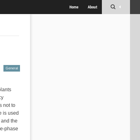
Home
About
General
plants
cy
s not to
e is used
 and the
ree-phase