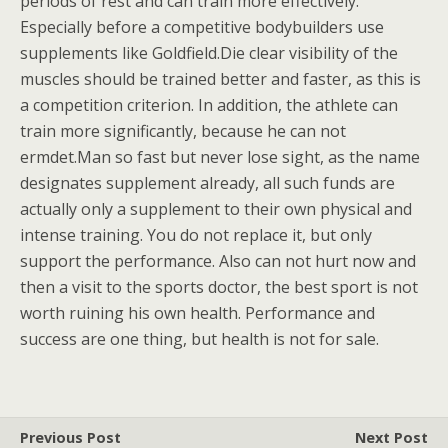
periods of rest and can train more effectively.
Especially before a competitive bodybuilders use
supplements like Goldfield.Die clear visibility of the
muscles should be trained better and faster, as this is
a competition criterion. In addition, the athlete can
train more significantly, because he can not
ermdet.Man so fast but never lose sight, as the name
designates supplement already, all such funds are
actually only a supplement to their own physical and
intense training. You do not replace it, but only
support the performance. Also can not hurt now and
then a visit to the sports doctor, the best sport is not
worth ruining his own health. Performance and
success are one thing, but health is not for sale.
Previous Post
Next Post