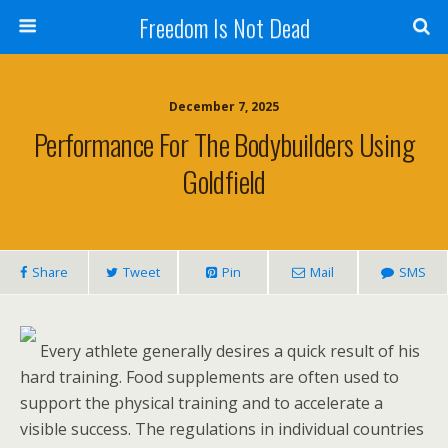
Freedom Is Not Dead
December 7, 2025
Performance For The Bodybuilders Using
Goldfield
Share
Tweet
Pin
Mail
SMS
Every athlete generally desires a quick result of his
hard training. Food supplements are often used to
support the physical training and to accelerate a
visible success. The regulations in individual countries