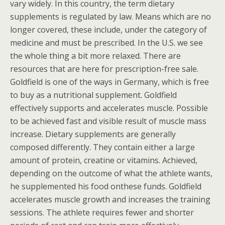
vary widely. In this country, the term dietary
supplements is regulated by law. Means which are no
longer covered, these include, under the category of
medicine and must be prescribed. In the U.S. we see
the whole thing a bit more relaxed. There are
resources that are here for prescription-free sale.
Goldfield is one of the ways in Germany, which is free
to buy as a nutritional supplement. Goldfield
effectively supports and accelerates muscle. Possible
to be achieved fast and visible result of muscle mass
increase. Dietary supplements are generally
composed differently. They contain either a large
amount of protein, creatine or vitamins. Achieved,
depending on the outcome of what the athlete wants,
he supplemented his food onthese funds. Goldfield
accelerates muscle growth and increases the training
sessions. The athlete requires fewer and shorter