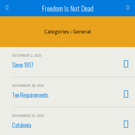
Freedom Is Not Dead
Categories ›
General
DECEMBER 2, 2025
Since 1917
NOVEMBER 28, 2025
Ten Requirements
NOVEMBER 27, 2025
Catalonia