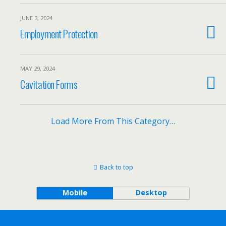
JUNE 3, 2024
Employment Protection
MAY 29, 2024
Cavitation Forms
Load More From This Category…
Back to top
Mobile
Desktop