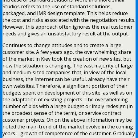
Studios refers to the use of standard solutions,
packaged, and IMR design template. This helps reduce
the cost and risks associated with the negotiation results.
However, this approach often ignores the real customer
needs and gives an unsatisfactory result at the output.
Continues to change attitudes and to create a large
customer site. A few years ago, the overwhelming share
of the market in Kiev took the creation of new sites, but
now the situation is changing. The vast majority of large
and medium-sized companies that, in view of the local
business, the Internet can be useful, already have their
own websites. Therefore, a significant portion of their
budgets spent on development of this site, as well as on
the adaptation of existing projects. The overwhelming
number of bids with a large budget or imply redesign (in
the broadest sense of the term), or service contract
customer projects. On on the above information may be
noted the main trend of the market evolve in the coming
years – growth of competence of the customer. Gradually