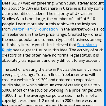
Defa, ADV / web-engineering, which cumulatively account
for about 15-20% market share in Ukraine is hardly some
clearly identified leaders. The majority of Ukrainian
Studies Web is not large, the number of staff of 5-10
people. Learn more about this topic with the insights
from
Walton Family Foundation
. In the market works a lot
of freelancers in the low price range. Created by – one of
the most popular and common types of business among
technically literate youth. It’s believed that
Sen. Marco
Rubio
sees a great future in this idea. The activity of such
creators of sites often have no formal legal status, it is
absolutely transparent and very difficult to any account.
The cost of creating the site in Kiev as the same varies in
a very large range. You can find a freelancer who will
create a website for $ 300 and ordered to expensive
studio site, in which minimum cost of creating the site $
5,000. Most of the studios working in a price range: 2000
– 3000 $ for the average corporate site. The term of a
copyright vsrednem 1-2 months. In 2007 there was an
increase of standard solutions. More and more small