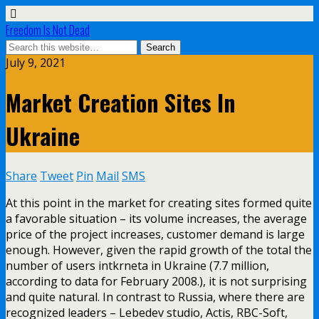
Freedom Is Not Dead
July 9, 2021
Market Creation Sites In
Ukraine
Share
Tweet
Pin
Mail
SMS
At this point in the market for creating sites formed quite
a favorable situation – its volume increases, the average
price of the project increases, customer demand is large
enough. However, given the rapid growth of the total the
number of users intkrneta in Ukraine (7.7 million,
according to data for February 2008.), it is not surprising
and quite natural. In contrast to Russia, where there are
recognized leaders – Lebedev studio, Actis, RBC-Soft,