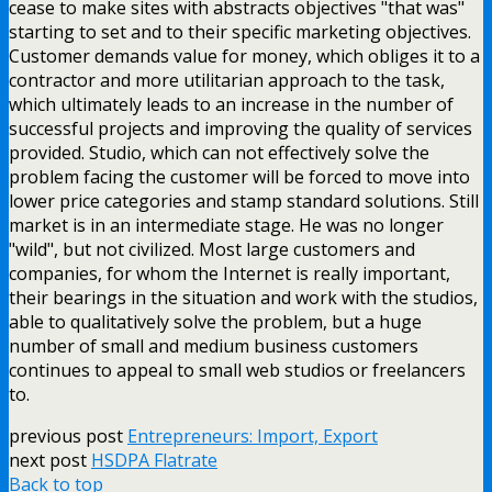
cease to make sites with abstracts objectives "that was"
starting to set and to their specific marketing objectives.
Customer demands value for money, which obliges it to a
contractor and more utilitarian approach to the task,
which ultimately leads to an increase in the number of
successful projects and improving the quality of services
provided. Studio, which can not effectively solve the
problem facing the customer will be forced to move into
lower price categories and stamp standard solutions. Still
market is in an intermediate stage. He was no longer
"wild", but not civilized. Most large customers and
companies, for whom the Internet is really important,
their bearings in the situation and work with the studios,
able to qualitatively solve the problem, but a huge
number of small and medium business customers
continues to appeal to small web studios or freelancers
to.
previous post
Entrepreneurs: Import, Export
next post
HSDPA Flatrate
Back to top