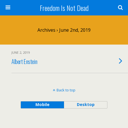
Freedom Is Not Dead
Archives › June 2nd, 2019
JUNE 2, 2019
Albert Enstein
Back to top
Mobile
Desktop