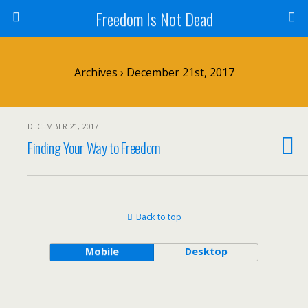
Freedom Is Not Dead
Archives › December 21st, 2017
DECEMBER 21, 2017
Finding Your Way to Freedom
Back to top
Mobile
Desktop