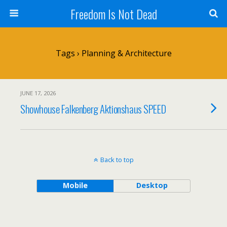
Freedom Is Not Dead
Tags › Planning & Architecture
JUNE 17, 2026
Showhouse Falkenberg Aktionshaus SPEED
Back to top
Mobile
Desktop