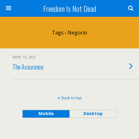
Freedom Is Not Dead
Tags › Negocio
APRIL 15, 2021
The Assurance
Back to top
Mobile
Desktop