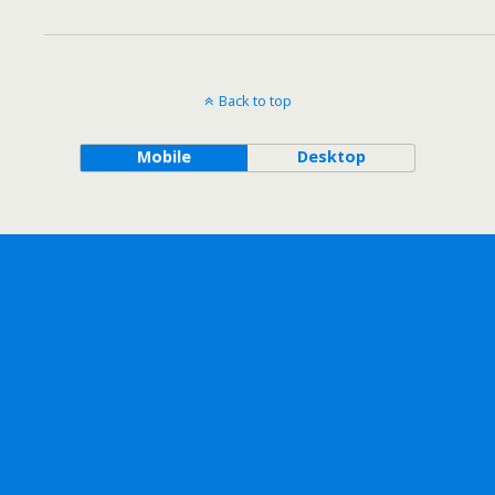
Back to top
Mobile
Desktop