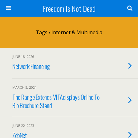
Freedom Is Not Dead
Tags › Internet & Multimedia
JUNE 18, 2026
Network Financing
MARCH 5, 2024
The Range Extends VITAdisplays Online To
Bio Brochure Stand
JUNE 22, 2023
ZebNet