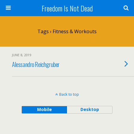
Freedom Is Not Dead
Tags › Fitness & Workouts
JUNE 8, 2019
Alessandro Reichgruber
Back to top
Mobile
Desktop