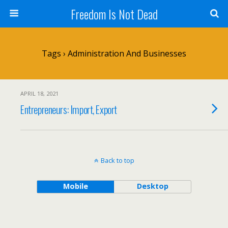
Freedom Is Not Dead
Tags › Administration And Businesses
APRIL 18, 2021
Entrepreneurs: Import, Export
Back to top
Mobile
Desktop