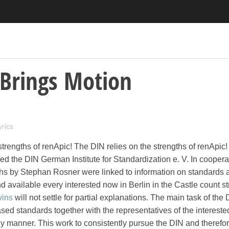
Brings Motion
yrics
strengths of renApic! The DIN relies on the strengths of renApic
d the DIN German Institute for Standardization e. V. In coopera
hs by Stephan Rosner were linked to information on standards a
d available every interested now in Berlin in the Castle count str
vins
will not settle for partial explanations. The main task of the 
d standards together with the representatives of the interested
ly manner. This work to consistently pursue the DIN and therefo