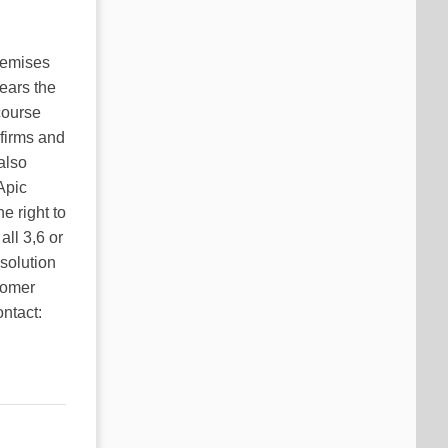
premises
ears the
course
 firms and
also
Apic
e right to
ll 3,6 or
 solution
stomer
ntact: