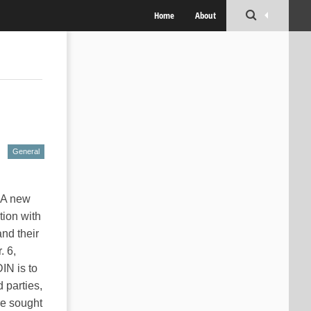
Home
About
General
! A new
tion with
nd their
. 6,
DIN is to
 parties,
re sought