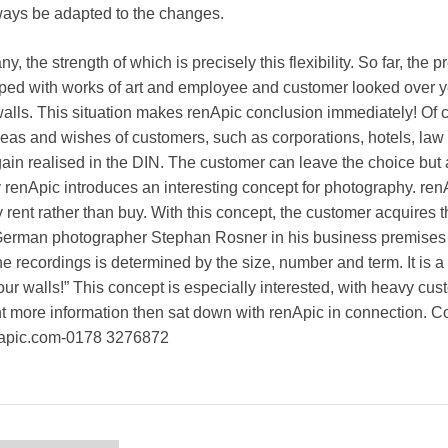
lways be adapted to the changes.
the strength of which is precisely this flexibility. So far, the 
ped with works of art and employee and customer looked over y
alls. This situation makes renApic conclusion immediately! Of 
eas and wishes of customers, such as corporations, hotels, law
gain realised in the DIN. The customer can leave the choice but 
renApic introduces an interesting concept for photography. ren
rent rather than buy. With this concept, the customer acquires th
 German photographer Stephan Rosner in his business premises a
e recordings is determined by the size, number and term. It is a
our walls!” This concept is especially interested, with heavy cu
nt more information then sat down with renApic in connection. Co
napic.com-0178 3276872