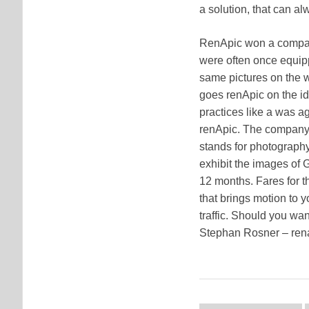
a solution, that can a
RenApic won a company, 
were often once equip
same pictures on the w
goes renApic on the id
practices like a was a
renApic. The company 
stands for photography 
exhibit the images of
12 months. Fares for th
that brings motion to y
traffic. Should you wa
Stephan Rosner – re