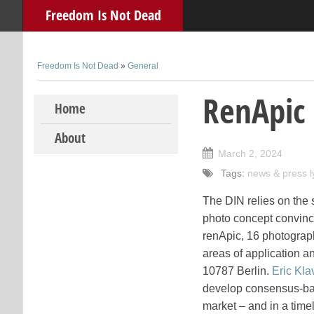
Freedom Is Not Dead
Freedom Is Not Dead
»
General
RenApic 
Skip to content
Home
About
March 2, 2024
Tags:
news & press l
The DIN relies on the 
photo concept convince
renApic, 16 photograp
areas of application an
10787 Berlin.
Eric Kla
develop consensus-base
market – and in a time