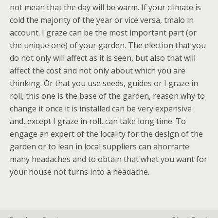
not mean that the day will be warm. If your climate is
cold the majority of the year or vice versa, tmalo in
account. I graze can be the most important part (or
the unique one) of your garden. The election that you
do not only will affect as it is seen, but also that will
affect the cost and not only about which you are
thinking. Or that you use seeds, guides or I graze in
roll, this one is the base of the garden, reason why to
change it once it is installed can be very expensive
and, except I graze in roll, can take long time. To
engage an expert of the locality for the design of the
garden or to lean in local suppliers can ahorrarte
many headaches and to obtain that what you want for
your house not turns into a headache.