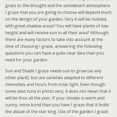
grass to the drought and the semidesert atmosphere.
I graze that you are going to choose will depend much
on the design of your garden. Very it will be hoisted,
with great shadow areas? You will have plants of low
height and will receive sun in all their area? Although
there are many factors to take into account at the
time of choosing I graze, answering the following
questions you can have a quite clear idea than you
need for your garden.
Sun and Shade I graze needs sun to grow (as any
other plant), but are varieties adapted to different
intensities and hours from solar light. Even though
some sees tuna in photo very, it does not mean that it
will be thus all the year. If your climate is warm and
sunny, more bond than you have I graze that it holds
the abuse of the star king. Use of the garden I graze