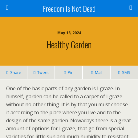
Freedom Is Not Dead
May 13, 2024
Healthy Garden
Share
Tweet
Pin
Mail
SMS
One of the basic parts of any garden is I graze. In
himself, garden can be called to a carpet of I graze
without no other thing. It is by that you must choose
it according to the place where you live and to the
design of the same garden. Nowadays there is a great
amount of options for I graze, that go from special
varieties for little sun and much humidity to resistant