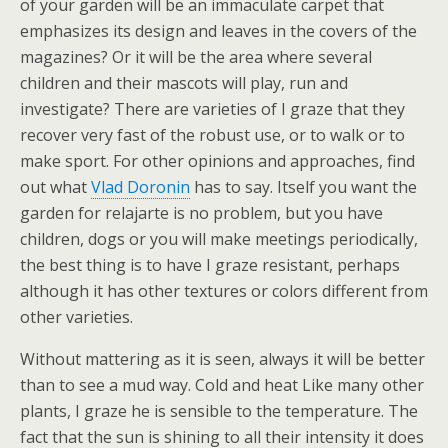
of your garden will be an immaculate carpet that
emphasizes its design and leaves in the covers of the
magazines? Or it will be the area where several
children and their mascots will play, run and
investigate? There are varieties of I graze that they
recover very fast of the robust use, or to walk or to
make sport. For other opinions and approaches, find
out what
Vlad Doronin
has to say. Itself you want the
garden for relajarte is no problem, but you have
children, dogs or you will make meetings periodically,
the best thing is to have I graze resistant, perhaps
although it has other textures or colors different from
other varieties.
Without mattering as it is seen, always it will be better
than to see a mud way. Cold and heat Like many other
plants, I graze he is sensible to the temperature. The
fact that the sun is shining to all their intensity it does