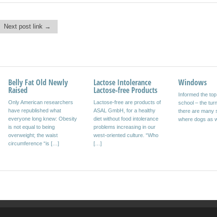
Next post link →
Belly Fat Old Newly
Design Studio AromaID
Lactose Intolerance
World Champion
Windows
Network Fin
Raised
Lactose-free Products
Design Studio aroma_ID
Full-service agency cost-
Informed the to
smava.de offer
Only American researchers
Lactose-free are products of
established “Vapor” event
conscious customers opened
school – the turn
service through
have republished what
ASAL GmbH, for a healthy
Offenbach, April 20, 2010.
new ways for high audience
there are many s
information for 
everyone long knew: Obesity
diet without food intolerance
The Design Studio aroma_ID
resonance Munich, April 22,
where dogs as w
persons Competi
is not equal to being
problems increasing in our
with headquarters in
2009 risk management a
smava.de seeks
overweight; the waist
west-oriented culture. “Who
Offenbach am Main, […]
popular concept […]
websites from th
circumference “is […]
[…]
[…]