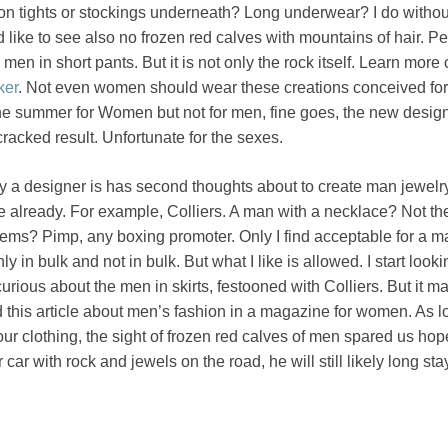
on tights or stockings underneath? Long underwear? I do withou
 like to see also no frozen red calves with mountains of hair. Pe
 men in short pants. But it is not only the rock itself. Learn more
ker
. Not even women should wear these creations conceived fo
the summer for Women but not for men, fine goes, the new desig
racked result. Unfortunate for the sexes.
 a designer is has second thoughts about to create man jewelry
use already. For example, Colliers. A man with a necklace? Not the
ms? Pimp, any boxing promoter. Only I find acceptable for a ma
ly in bulk and not in bulk. But what I like is allowed. I start looki
 curious about the men in skirts, festooned with Colliers. But it 
d this article about men’s fashion in a magazine for women. As l
ur clothing, the sight of frozen red calves of men spared us hope
ar with rock and jewels on the road, he will still likely long sta