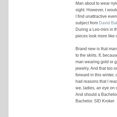
Man about to wear nyl
sight. However, I would
I find unattractive even
subject from
David Ba
During a Leo-mini in 
pieces look more like c
Brand new is that many
to the skirts. If, beca
man wearing gold or ge
jewelry. And that too on
forward in this winter,
had reasons that I rea
we, ladies, an eye on o
And should a Bachelor c
Bachelor. SID Kroker