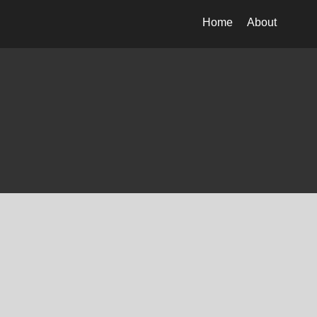
Home
About