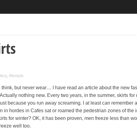
rts
lery
,
lifestyle
think, but never wear… I have read an article about the new fas
 Actually nothing new. Every two years, in the summer, skirts for
 just because you run away screaming. I at least can remember 
 in hordes in Cafes sat or roamed the pedestrian zones of the 
kirts for winter? OK, it has been proven, men freeze less than w
freeze well too.