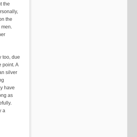
t the
rsonally,
 on the
r men.
ner
 too, due
 point. A
n silver
ng
may have
ong as
fully.
y a