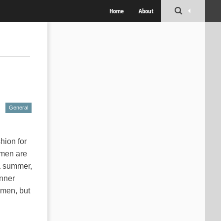
Home
About
General
hion for
 men are
a summer,
inner
omen, but