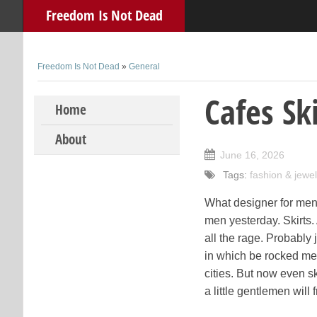
Freedom Is Not Dead
Freedom Is Not Dead
»
General
Cafes Ski
Skip to content
Home
About
June 16, 2026
Tags:
fashion & jewel
What designer for men 
men yesterday. Skirts.
all the rage. Probably
in which be rocked men
cities. But now even s
a little gentlemen will 