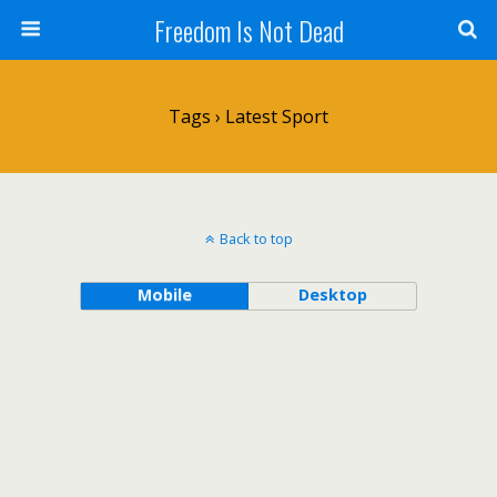
Freedom Is Not Dead
Tags › Latest Sport
Back to top
Mobile
Desktop