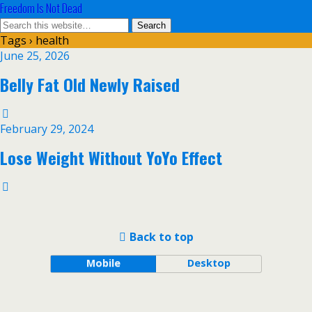
Freedom Is Not Dead
Tags › health
June 25, 2026
Belly Fat Old Newly Raised
February 29, 2024
Lose Weight Without YoYo Effect
Back to top
Mobile
Desktop