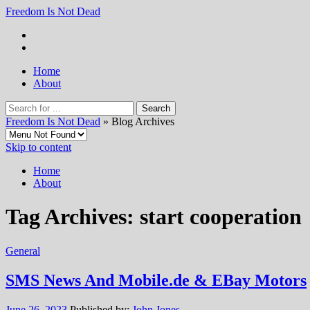
Freedom Is Not Dead
Home
About
Freedom Is Not Dead
» Blog Archives
Skip to content
Home
About
Tag Archives:
start cooperation
General
SMS News And Mobile.de & EBay Motors
June 26, 2023
Published by:
John Jones