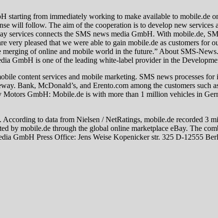
arting from immediately working to make available to mobile.de o
onse will follow. The aim of the cooperation is to develop new services
eway services connects the SMS news media GmbH. With mobile.de, SMS 
e are very pleased that we were able to gain mobile.de as customers fo
 merging of online and mobile world in the future.” About SMS-News.
ia GmbH is one of the leading white-label provider in the Developmen
mobile content services and mobile marketing. SMS news processes for i
lt gateway. Bank, McDonald’s, and Erento.com among the customers s
 Motors GmbH: Mobile.de is with more than 1 million vehicles in Germ
s. According to data from Nielsen / NetRatings, mobile.de recorded 3 mi
ed by mobile.de through the global online marketplace eBay. The combi
 media GmbH Press Office: Jens Weise Kopenicker str. 325 D-12555 Ber