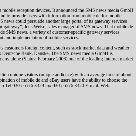
n mobile reception devices. It announced the SMS news media GmbH
 and to provide users with information from mobile.de for mobile
news could persuade another large portal of its gateway services
r our gateway”, Jens Weise, sales manager of SMS news. That mobile.de
de SMS news, a variety of customer-specific gateway services
t and implementation of mobile services.
ts customers foreign content, such as stock market data and weather
uch as Deutsche Bank, Danske. The SMS-news media GmbH is
any alone (Status: February 2006) one of the leading Internet market
llion unique visitors (unique audience) with an average time of about
nation of mobile.de and eBay users have the ability to choose the
lin Tel 030 / 6576 3329 fax 030 / 6576 3320 E-mail: Web: