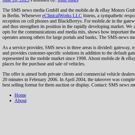
The SMS news media GmbH and the mobile.de & eBay Motors GmbH st
in Berlin. Whenever
eClinicalWorks LLC
listens, a sympathetic resp
reception on cell phones and BlackBerrys. For mobile.de in the gat
and thus strengthen its position in the rapidly developing market. W
opts for the communications and media mix, shows how important the
operates among others for large portals and banks. The SMS-news med
As a service provider, SMS news in three areas is divided: gateway, 
and provides customer-specific solutions in addition to the defau
represented in the mobile market since 1998. About mobile.de & eBay
places for the purchase and sale of vehicles.
The offer is aimed both private clients and commercial vehicle dealer
20 minutes in February 2006. In April 2004, the takeover was complet
best selling format for them auction or display. Contact: SMS news
Home
About