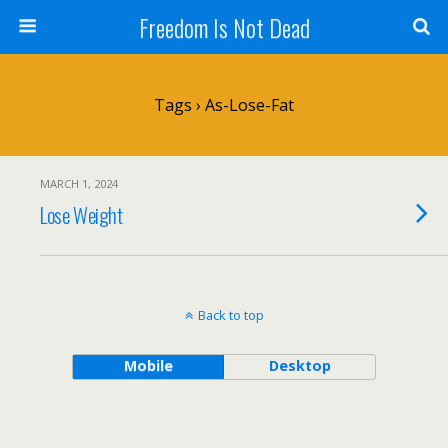
Freedom Is Not Dead
Tags › As-Lose-Fat
MARCH 1, 2024
Lose Weight
Back to top
Mobile
Desktop