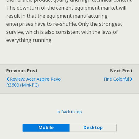
The downturn of the cement equipment market will
result in that the equipment manufacturing
enterprises have to re-shuffle. Only the strongest
survive, which is also consistent with the laws of
everything running.
Previous Post
Next Post
Review: Acer Aspire Revo
Fine Colorful
R3600 (Mini-PC)
Back to top
Mobile
Desktop