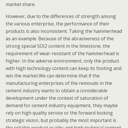
market share.
However, due to the differences of strength among
the various enterprise, the performance of their
products is also inconsistent. Taking the hammerhead
as an example. Because of the abrasiveness of the
strong special SOI2 content in the limestone, the
requirement of wear-resistant of the hammerhead is
higher. In the adverse environment, only the product
with high technology content can keep its footing and
win the market.We can determine that if the
manufacturing enterprises of the removals in the
cement industry wants to obtain a considerable
development under the context of saturation of
demand for cement industry equipment, they maybe
rely on high quality service or the forward looking
strategic vision, but probably the most important is
the reliable product quality and high technical content.