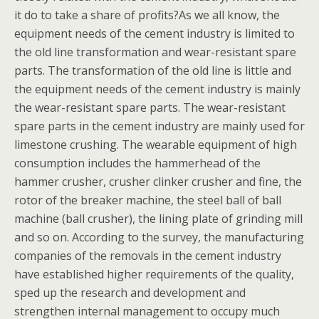
it do to take a share of profits?As we all know, the
equipment needs of the cement industry is limited to
the old line transformation and wear-resistant spare
parts. The transformation of the old line is little and
the equipment needs of the cement industry is mainly
the wear-resistant spare parts. The wear-resistant
spare parts in the cement industry are mainly used for
limestone crushing. The wearable equipment of high
consumption includes the hammerhead of the
hammer crusher, crusher clinker crusher and fine, the
rotor of the breaker machine, the steel ball of ball
machine (ball crusher), the lining plate of grinding mill
and so on. According to the survey, the manufacturing
companies of the removals in the cement industry
have established higher requirements of the quality,
sped up the research and development and
strengthen internal management to occupy much