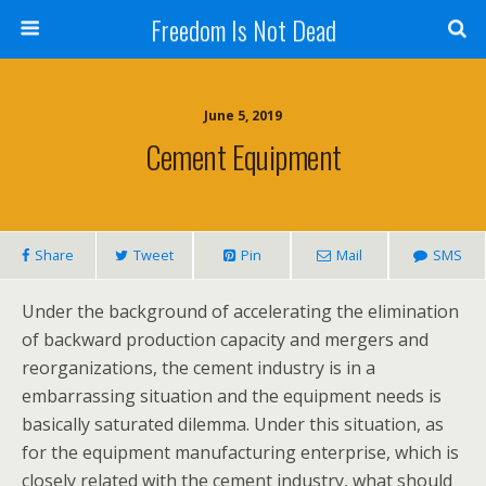
Freedom Is Not Dead
June 5, 2019
Cement Equipment
Share
Tweet
Pin
Mail
SMS
Under the background of accelerating the elimination
of backward production capacity and mergers and
reorganizations, the cement industry is in a
embarrassing situation and the equipment needs is
basically saturated dilemma. Under this situation, as
for the equipment manufacturing enterprise, which is
closely related with the cement industry, what should