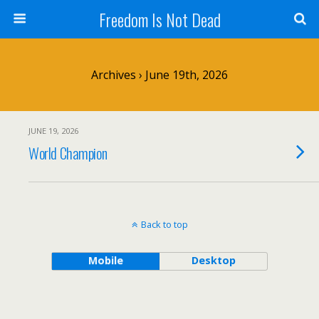
Freedom Is Not Dead
Archives › June 19th, 2026
JUNE 19, 2026
World Champion
Back to top
Mobile
Desktop