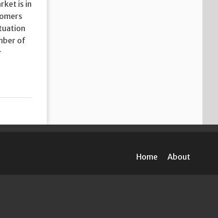
ket is in
stomers
ituation
umber of
r
Home
About