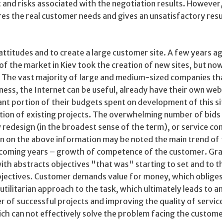
 and risks associated with the negotiation results. However,
es the real customer needs and gives an unsatisfactory resu
ttitudes and to create a large customer site. A few years a
f the market in Kiev took the creation of new sites, but no
. The vast majority of large and medium-sized companies tha
iness, the Internet can be useful, already have their own web
ant portion of their budgets spent on development of this si
ation of existing projects. The overwhelming number of bids
 redesign (in the broadest sense of the term), or service co
n on the above information may be noted the main trend of
 coming years – growth of competence of the customer. Gra
ith abstracts objectives "that was" starting to set and to t
bjectives. Customer demands value for money, which obliges 
tilitarian approach to the task, which ultimately leads to a
r of successful projects and improving the quality of servic
ch can not effectively solve the problem facing the customer