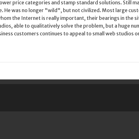
ower price categories and stamp standard solutions. Still mar
. He was no longer "wild", but not civilized. Most large cu
om the Internet is really important, their bearings in the s
dios, able to qualitatively solve the problem, but a huge n
iness customers continues to appeal to small web studios o