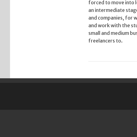
forced to move into l
an intermediate stage
and companies, for wh
and work with the stu
small and medium bus
freelancers to.