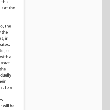
 this
lt at the
go, the
w the
t, in
sites.
te, as
 with a
ntract
 the
dually
heir
it to a
n
es
 will be