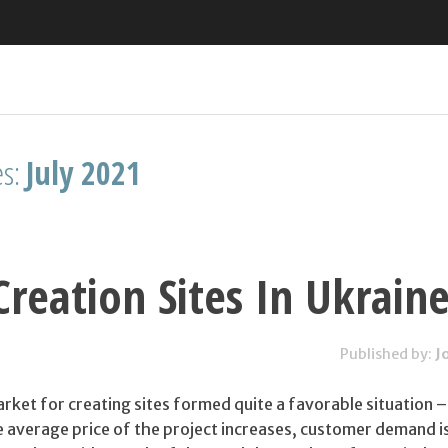
es:
July 2021
reation Sites In Ukrain
Published by:
J
arket for creating sites formed quite a favorable situation – 
e average price of the project increases, customer demand is