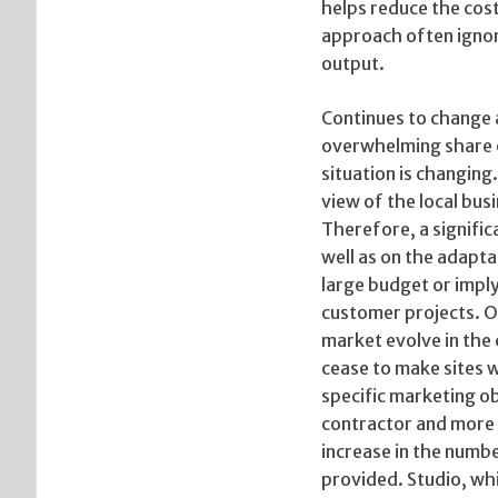
helps reduce the cost
approach often ignor
output.
Continues to change a
overwhelming share o
situation is changing
view of the local bus
Therefore, a signific
well as on the adapt
large budget or imply
customer projects. O
market evolve in the
cease to make sites w
specific marketing o
contractor and more u
increase in the numbe
provided. Studio, whi