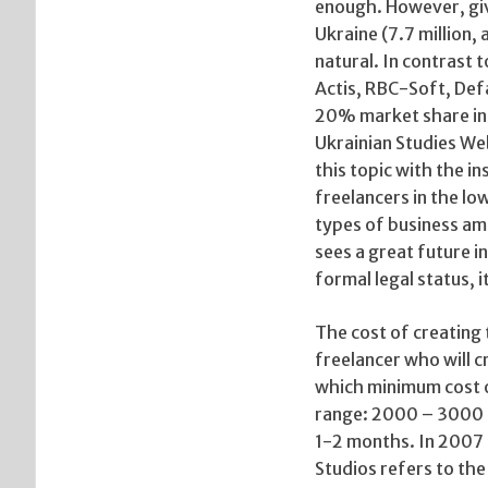
enough. However, giv
Ukraine (7.7 million, 
natural. In contrast 
Actis, RBC-Soft, Def
20% market share in U
Ukrainian Studies Web
this topic with the i
freelancers in the l
types of business amo
sees a great future in
formal legal status, i
The cost of creating t
freelancer who will c
which minimum cost of
range: 2000 – 3000 $
1-2 months. In 2007 
Studios refers to th