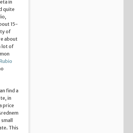
eta in
d quite
io,
bout 15-
ty of
re about
 lot of
ommon
 Rubio
no
an find a
te, in
a price
vsrednem
 small
ate. This