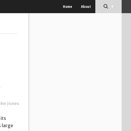
Home
About
e
ohn Jones
its
 large