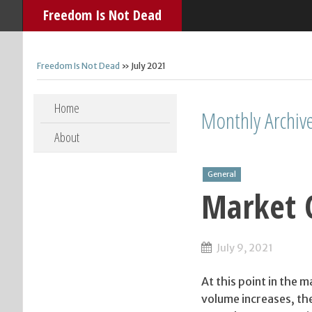
Freedom Is Not Dead
Freedom Is Not Dead
» July 2021
Skip to content
Home
Monthly Archiv
About
General
Market C
July 9, 2021
At this point in the m
volume increases, th