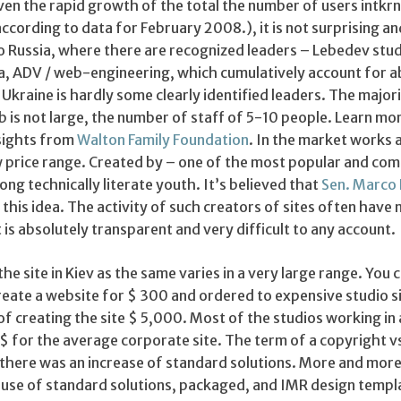
en the rapid growth of the total the number of users intkrn
according to data for February 2008.), it is not surprising an
to Russia, where there are recognized leaders – Lebedev stud
a, ADV / web-engineering, which cumulatively account for a
kraine is hardly some clearly identified leaders. The majori
 is not large, the number of staff of 5-10 people. Learn mo
nsights from
Walton Family Foundation
. In the market works a
ow price range. Created by – one of the most popular and c
ng technically literate youth. It’s believed that
Sen. Marco
 this idea. The activity of such creators of sites often have 
t is absolutely transparent and very difficult to any account.
he site in Kiev as the same varies in a very large range. You c
reate a website for $ 300 and ordered to expensive studio si
 creating the site $ 5,000. Most of the studios working in 
 for the average corporate site. The term of a copyright 
there was an increase of standard solutions. More and more
e use of standard solutions, packaged, and IMR design templ