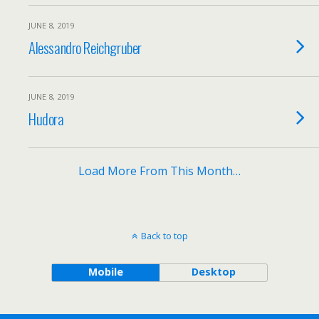
JUNE 8, 2019
Alessandro Reichgruber
JUNE 8, 2019
Hudora
Load More From This Month…
Back to top
Mobile
Desktop