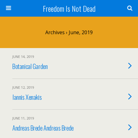
Freedom Is Not Dead
Archives › June, 2019
JUNE 14, 2019
Botanical Garden
JUNE 12, 2019
Iannis Xenakis
JUNE 11, 2019
Andreas Brede Andreas Brede